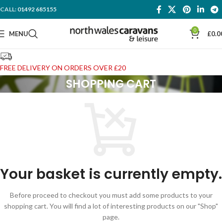
CALL:
01492 685155
0
MENU
£
0.0
FREE DELIVERY ON ORDERS OVER £20
SHOPPING CART
Your basket is currently empty.
Before proceed to checkout you must add some products to your
shopping cart. You will find a lot of interesting products on our "Shop"
page.