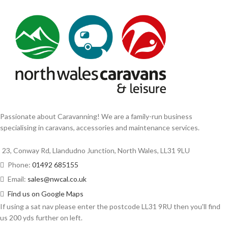
Passionate about Caravanning! We are a family-run business
specialising in caravans, accessories and maintenance services.
23, Conway Rd, Llandudno Junction, North Wales, LL31 9LU
Phone:
01492 685155
Email:
sales@nwcal.co.uk
Find us on Google Maps
If using a sat nav please enter the postcode LL31 9RU then you'll find
us 200 yds further on left.