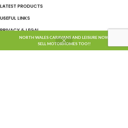
LATEST PRODUCTS
USEFUL LINKS
PRIVACY & LEGAL
NORTH WALES CARAVANS AND LEISURE NOW
0
SELL MOTORHOMES TOO!!
Shop
Wishlist
Cart
My account
STORE OPENING TIMES
Based on
WoodMart
theme
2025
WooCommerce Themes
.