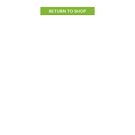
RETURN TO SHOP