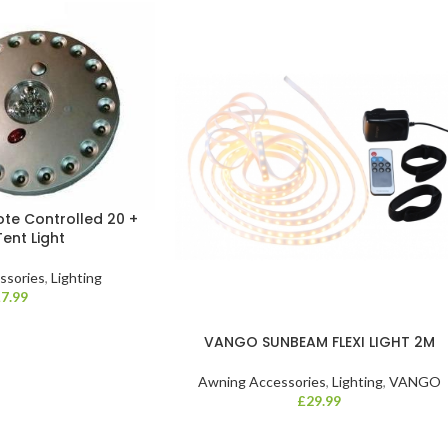
e Controlled 20 +
Tent Light
ssories
,
Lighting
£
7.99
VANGO SUNBEAM FLEXI LIGHT 2M
Awning Accessories
,
Lighting
,
VANGO
£
29.99