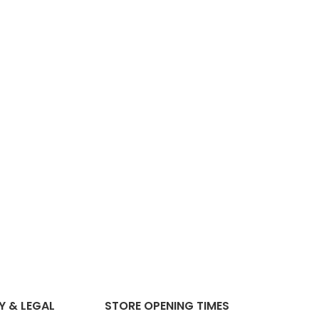
Y & LEGAL
STORE OPENING TIMES