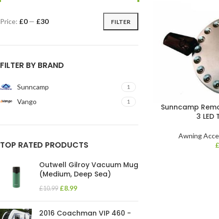
Price:
£0
—
£30
FILTER
FILTER BY BRAND
Sunncamp
1
Vango
1
Sunncamp Remot
3 LED 
Awning Acce
TOP RATED PRODUCTS
Outwell Gilroy Vacuum Mug
(Medium, Deep Sea)
£
8.99
£
10.99
2016 Coachman VIP 460 -