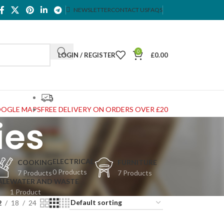
NEWSLETTER
CONTACT US
FAQS
0
LOGIN / REGISTER
£
0.00
OOGLE MAPS
FREE DELIVERY ON ORDERS OVER £20
ies
ELECTRICAL
COOKING
FURNITURE
0 Products
7 Products
7 Products
ALE
WATER AND WASTE
1 Product
2
18
24