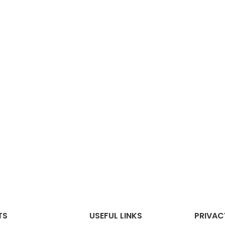
TS
USEFUL LINKS
PRIVAC