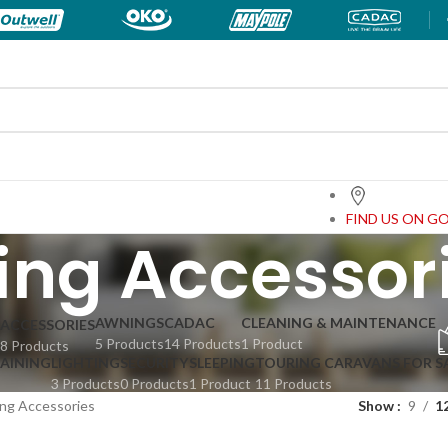
FIND US ON G
ng Accessor
AWNINGS
CADAC
CLEANING & MAINTENANCE
ACCESSORIES
5 Products
14 Products
1 Product
8 Products
TAINING
LIGHTING
SECURITY
SLEEPING
TOURING CARAVANS FOR S
3 Products
0 Products
1 Product
11 Products
ng Accessories
Show
9
1