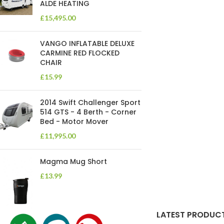
ALDE HEATING
£
15,495.00
VANGO INFLATABLE DELUXE
CARMINE RED FLOCKED
CHAIR
£
15.99
2014 Swift Challenger Sport
514 GTS - 4 Berth - Corner
Bed - Motor Mover
£
11,995.00
Magma Mug Short
£
13.99
LATEST PRODUC