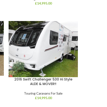
£
14,995.00
2016 Swift Challenger 530 Hi Style
ALDE & MOVER!!
Touring Caravans For Sale
£
14,995.00