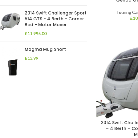
Touring Ca
2014 Swift Challenger Sport
£
10
514 GTS - 4 Berth - Corner
Bed - Motor Mover
£
11,995.00
Magma Mug Short
£
13.99
2014 Swift Chall
– 4 Berth – C
M