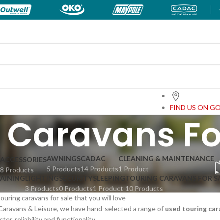
FIND US ON G
 Caravans Fo
AWNINGS
CADAC
CLEANING & MAINTENANCE
ACCESSORIES
5 Products
14 Products
1 Product
8 Products
TAINING
LIGHTING
SECURITY
SLEEPING
TOURING CARAVANS FOR S
3 Products
0 Products
1 Product
10 Products
uring caravans for sale that you will love
Caravans & Leisure, we have hand-selected a range of
used touring car
er, reliability and functionality.