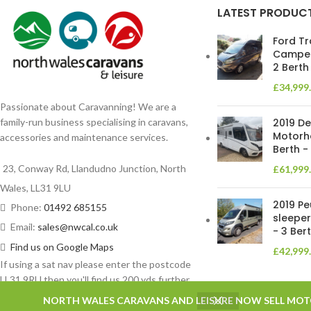
LATEST PRODUC
Ford Tr
Camper
2 Berth
£
34,999
Passionate about Caravanning! We are a
2019 De
family-run business specialising in caravans,
Motorh
accessories and maintenance services.
Berth -
23, Conway Rd, Llandudno Junction, North
£
61,999
Wales, LL31 9LU
2019 P
Phone:
01492 685155
sleeper
Email:
sales@nwcal.co.uk
- 3 Ber
Find us on Google Maps
£
42,999
If using a sat nav please enter the postcode
LL31 9RU then you'll find us 200 yds further
on left.
NORTH WALES CARAVANS AND LEISURE NOW SELL MO
Based on
WoodMart
theme
2025
WooCommerce Themes
.