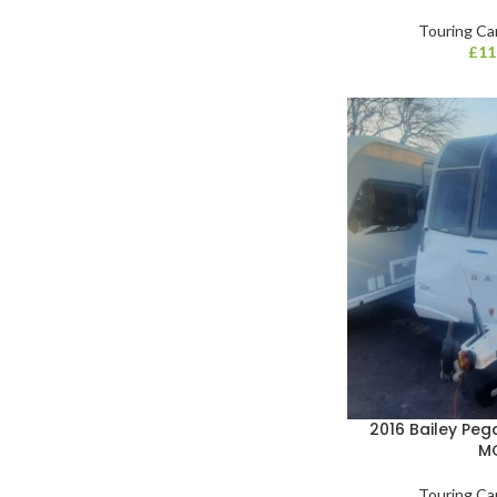
Touring Ca
£
11
2016 Bailey Pe
M
Touring Ca