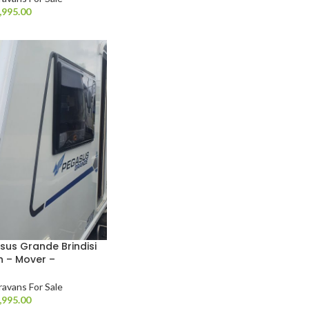
,995.00
sus Grande Brindisi
h – Mover –
ravans For Sale
,995.00