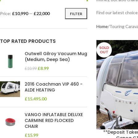
Find our latest choic
Price:
£10,990
—
£22,000
FILTER
Home
Touring Carava
TOP RATED PRODUCTS
SOLD
OUT
Outwell Gilroy Vacuum Mug
(Medium, Deep Sea)
£
8.99
£
10.99
2016 Coachman VIP 460 -
ALDE HEATING
£
15,495.00
VANGO INFLATABLE DELUXE
CARMINE RED FLOCKED
CHAIR
**Deposit Take
£
15.99
Genoa GT