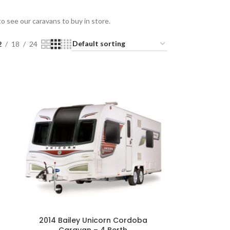
 see our caravans to buy in store.
2
18
24
2014 Bailey Unicorn Cordoba
Caravan – 4 Berth