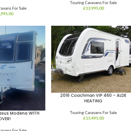
Touring Caravans For Sale
ravans For Sale
£
13,995.00
,995.00
2016 Coachman VIP 460 – ALDE
HEATING
Touring Caravans For Sale
gasus Modena WITH
£
15,495.00
OVER!
ravans For Sale