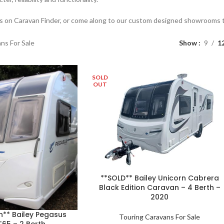
es on Caravan Finder, or come along to our custom designed showrooms to
ns For Sale
Show
9
1
SOLD
OUT
**SOLD** Bailey Unicorn Cabrera
Black Edition Caravan – 4 Berth –
2020
n** Bailey Pegasus
Touring Caravans For Sale
65 – 2 Berth