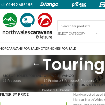
all: 01492 685155
SELECT CATEGORY
HOP
CARAVANS FOR SALE
MOTORHOMES FOR SALE
Touring
MOTORHOMES FOR SALE
OUTWELL
VANGO
.
11 Products
12 Products
8 Products
5 Products
HEATING
KITCHEN, COOKING & ENTER
0 Products
10 Products
FILTER BY PRICE
Hand-selected used to
Here at North Wales 
money, but also charact