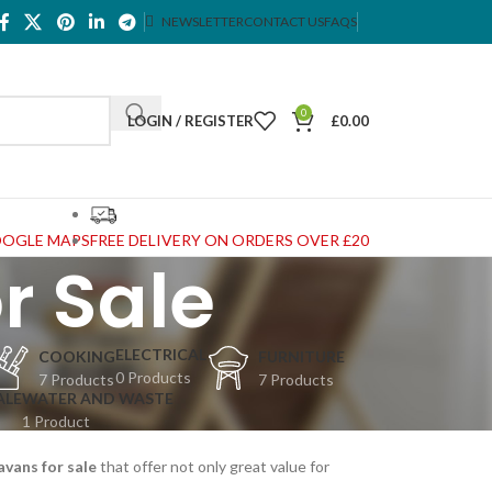
NEWSLETTER
CONTACT US
FAQS
0
LOGIN / REGISTER
£
0.00
OOGLE MAPS
FREE DELIVERY ON ORDERS OVER £20
r Sale
ELECTRICAL
COOKING
FURNITURE
0 Products
7 Products
7 Products
ALE
WATER AND WASTE
1 Product
avans for sale
that offer not only great value for