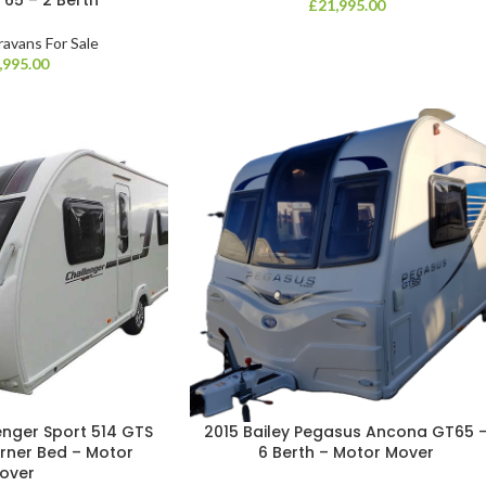
£
21,995.00
ravans For Sale
,995.00
enger Sport 514 GTS
2015 Bailey Pegasus Ancona GT65 
orner Bed – Motor
6 Berth – Motor Mover
over