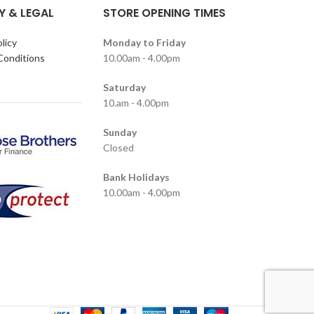
Y & LEGAL
STORE OPENING TIMES
licy
Monday to Friday
Conditions
10.00am - 4.00pm
Saturday
10.am - 4.00pm
Sunday
Closed
Bank Holidays
10.00am - 4.00pm