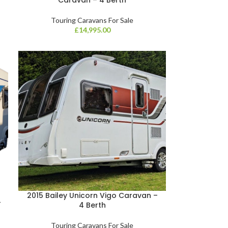
Touring Caravans For Sale
£
14,995.00
2015 Bailey Unicorn Vigo Caravan –
–
4 Berth
Touring Caravans For Sale