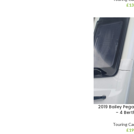
£
13
2019 Bailey Pega
– 4 Bert
Touring Ca
£
19