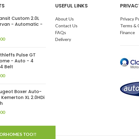
TS
USEFUL LINKS
PRIVAC
ansit Custom 2.0L
About Us
Privacy Po
van - Automatic -
Contact Us
Terms & 
FAQs
Finance
.00
Delivery
thleffs Pulse GT
ome - Auto - 4
 4 Belt
.00
eugeot Boxer Auto-
 Kemerton XL 2.0HDi
th
.00
TORHOMES TOO!!