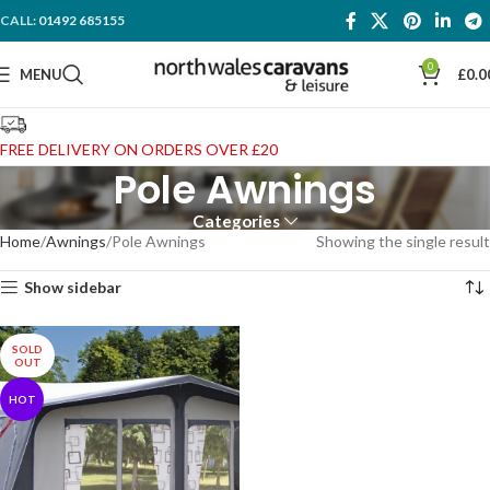
CALL:
01492 685155
0
MENU
£
0.0
FREE DELIVERY ON ORDERS OVER £20
Pole Awnings
Categories
Home
Awnings
Pole Awnings
Showing the single result
Show sidebar
SOLD
OUT
HOT