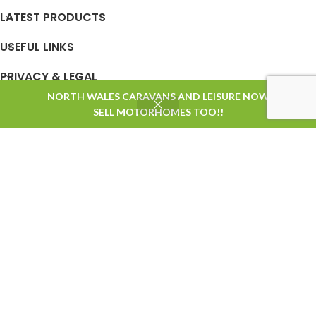
LATEST PRODUCTS
USEFUL LINKS
PRIVACY & LEGAL
NORTH WALES CARAVANS AND LEISURE NOW
0
SELL MOTORHOMES TOO!!
Shop
Filters
Wishlist
Cart
My account
STORE OPENING TIMES
Based on
WoodMart
theme
2025
WooCommerce Themes
.