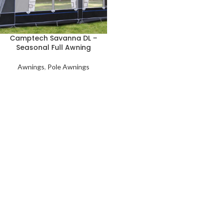
Camptech Savanna DL –
Seasonal Full Awning
Awnings
,
Pole Awnings