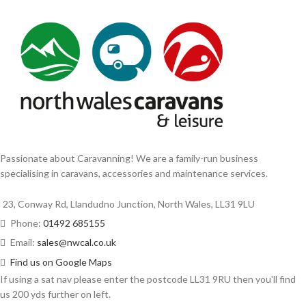
Passionate about Caravanning! We are a family-run business
specialising in caravans, accessories and maintenance services.
23, Conway Rd, Llandudno Junction, North Wales, LL31 9LU
Phone:
01492 685155
Email:
sales@nwcal.co.uk
Find us on Google Maps
If using a sat nav please enter the postcode LL31 9RU then you'll find
us 200 yds further on left.